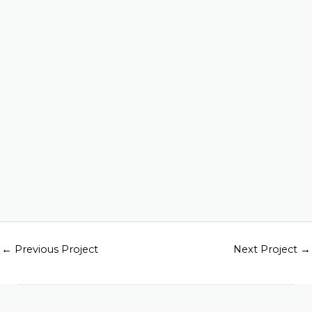
←
Previous Project
Next Project
→