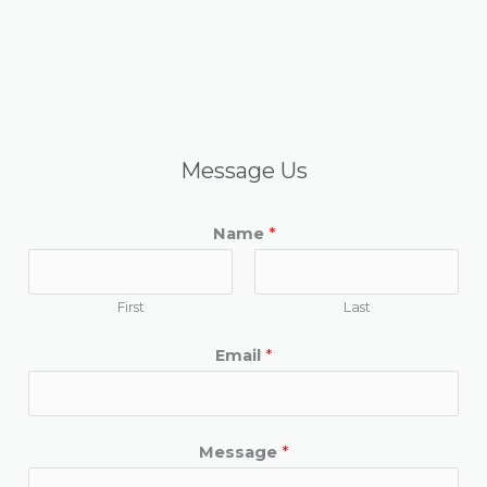
Message Us
Name
*
First
Last
Email
*
Message
*