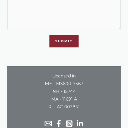
SUBMIT
Licensed in
ME - MS60017567
NH - 15744
MA - 11691 A
RI - AC-003851