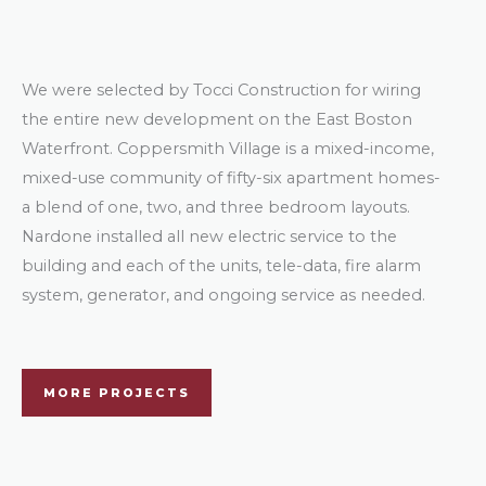
We were selected by Tocci Construction for wiring
the entire new development on the East Boston
Waterfront. Coppersmith Village is a mixed-income,
mixed-use community of fifty-six apartment homes-
a blend of one, two, and three bedroom layouts.
Nardone installed all new electric service to the
building and each of the units, tele-data, fire alarm
system, generator, and ongoing service as needed.
MORE PROJECTS