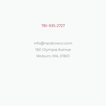
781-935-2727
info@nardoneco.com
160 Olympia Avenue
Woburn, MA, 01801