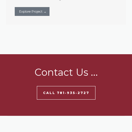
Explore Project →
Contact Us ...
CALL 781-935-2727