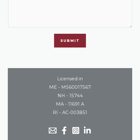
SUBMIT
Licensed in
ME - MS60017567
NH - 15744
MA - 11691 A
RI - AC-003851