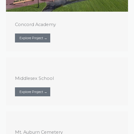
Concord Academy
Explore Project →
Middlesex School
Explore Project →
Mt. Auburn Cemetery