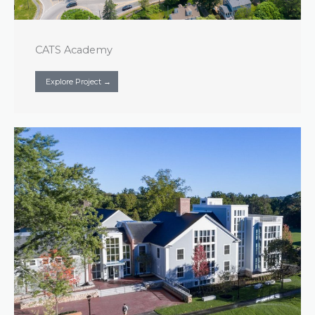
CATS Academy
Explore Project →