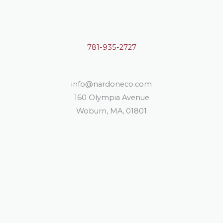
781-935-2727
info@nardoneco.com
160 Olympia Avenue
Woburn, MA, 01801