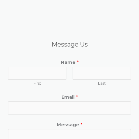
Message Us
Name
*
First
Last
Email
*
Message
*