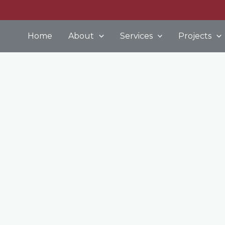
Home
About
Services
Projects