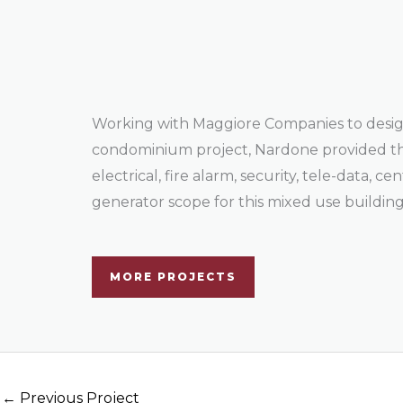
Working with Maggiore Companies to desig
condominium project, Nardone provided 
electrical, fire alarm, security, tele-data, c
generator scope for this mixed use building
MORE PROJECTS
←
Previous Project