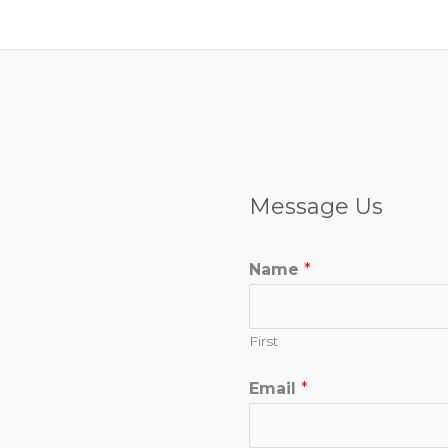
Message Us
Name
*
First
Email
*