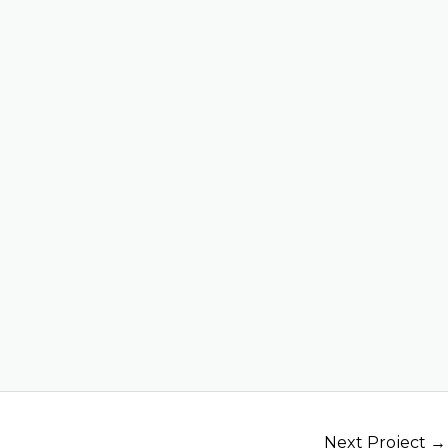
Next Project
→