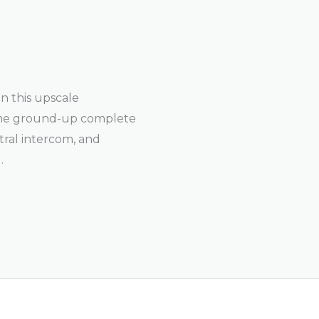
n this upscale
the ground-up complete
entral intercom, and
.