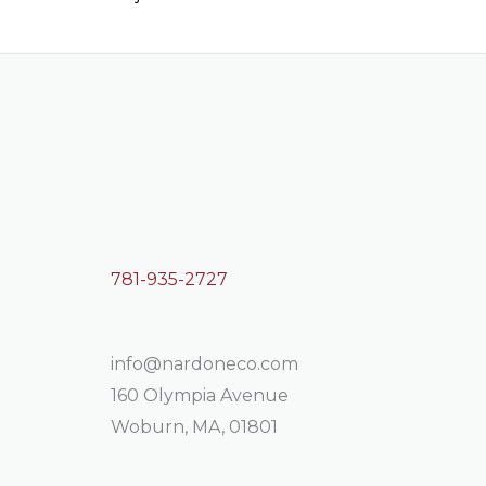
781-935-2727
info@nardoneco.com
160 Olympia Avenue
Woburn, MA, 01801