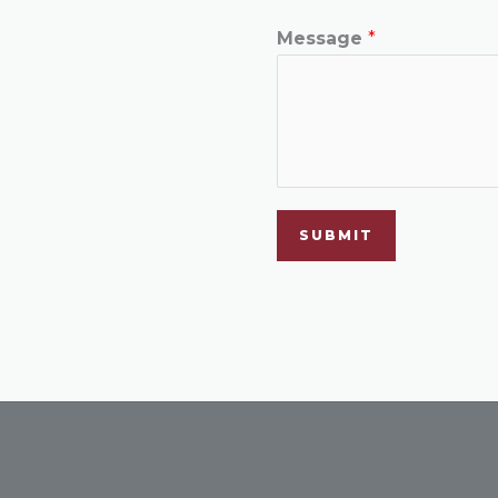
Message
*
SUBMIT