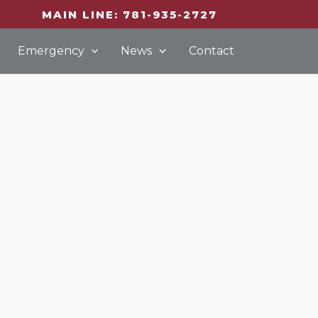
MAIN LINE: 781-935-2727
Emergency
News
Contact