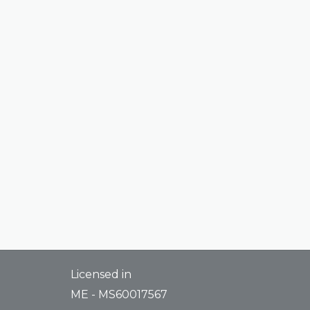
Licensed in
ME - MS60017567